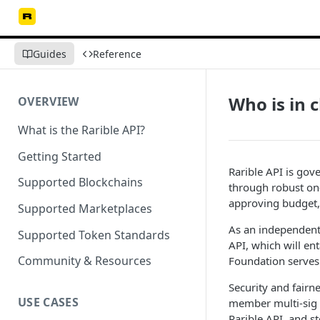
Guides
Reference
Who is in 
OVERVIEW
What is the Rarible API?
Getting Started
Rarible API is gov
Supported Blockchains
through robust on
approving budget, 
Supported Marketplaces
As an independent 
Supported Token Standards
API, which will en
Community & Resources
Foundation serves
Security and fairn
USE CASES
member multi-sig t
Rarible API, and 