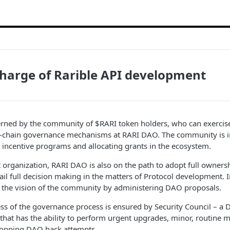
charge of Rarible API development
erned by the community of $RARI token holders, who can exercise 
-chain governance mechanisms at RARI DAO. The community is i
incentive programs and allocating grants in the ecosystem.
organization, RARI DAO is also on the path to adopt full ownersh
tail full decision making in the matters of Protocol development. I
 the vision of the community by administering DAO proposals.
ess of the governance process is ensured by Security Council – a
hat has the ability to perform urgent upgrades, minor, routine 
stopping DAO hack attempts.