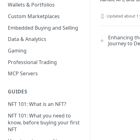
Wallets & Portfolios
Custom Marketplaces
Updated
about 1 
Embedded Buying and Selling
Enhancing the
Data & Analytics
Journey to D
Gaming
Professional Trading
MCP Servers
GUIDES
NFT 101: What is an NFT?
NFT 101: What you need to
know, before buying your first
NFT