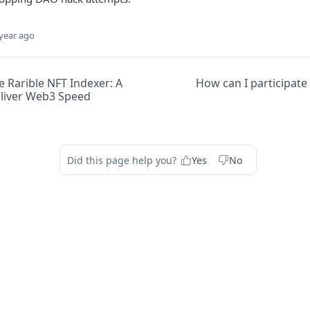
year ago
 Rarible NFT Indexer: A
How can I participate 
eliver Web3 Speed
Did this page help you?
Yes
No