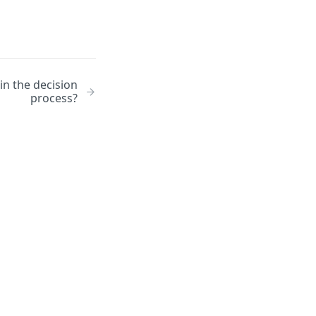
in the decision
process?