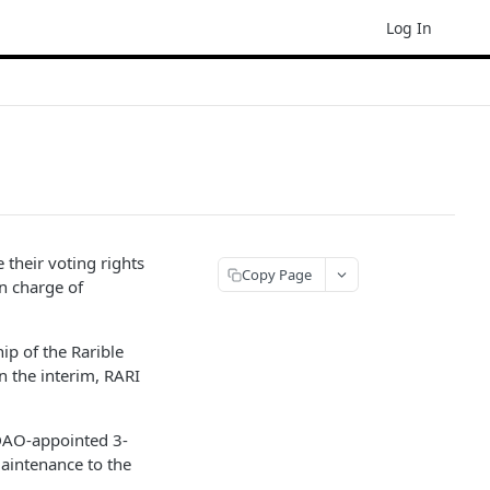
Log In
their voting rights
Copy Page
n charge of
ip of the Rarible
n the interim, RARI
 DAO-appointed 3-
maintenance to the