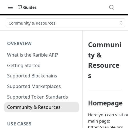
Guides
Community & Resources
Communi
OVERVIEW
ty &
What is the Rarible API?
Resource
Getting Started
s
Supported Blockchains
Supported Marketplaces
Supported Token Standards
Homepage
Community & Resources
Here you can visit o
main page:
USE CASES
https://rarible.org