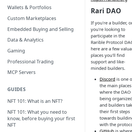
Wallets & Portfolios
Rari DAO
Custom Marketplaces
If you're a builder, o
Embedded Buying and Selling
you're looking to
participate in the
Data & Analytics
Rarible Protocol DA
here are a few valua
Gaming
places you'll find
Professional Trading
support and like-
minded builders.
MCP Servers
Discord
is one o
the main places
GUIDES
where the DAO 
being organized
NFT 101: What is an NFT?
and builders ta
their first steps
NFT 101: What you need to
towards buildin
know, before buying your first
with the protoco
NFT
GitHub
is wher