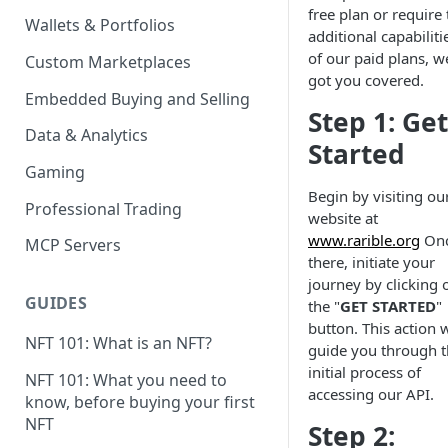
free plan or require 
Wallets & Portfolios
additional capabiliti
of our paid plans, w
Custom Marketplaces
got you covered.
Embedded Buying and Selling
Step 1: Get
Data & Analytics
Started
Gaming
Begin by visiting ou
Professional Trading
website at
www.rarible.org
On
MCP Servers
there, initiate your
journey by clicking 
GUIDES
the "
GET STARTED
"
button. This action w
NFT 101: What is an NFT?
guide you through 
initial process of
NFT 101: What you need to
accessing our API.
know, before buying your first
NFT
Step 2: