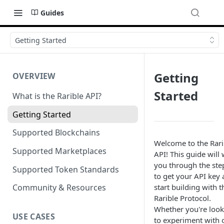
Guides
Getting Started
Getting
OVERVIEW
Started
What is the Rarible API?
Getting Started
Supported Blockchains
Welcome to the Rari
Supported Marketplaces
API! This guide will
you through the ste
Supported Token Standards
to get your API key
start building with t
Community & Resources
Rarible Protocol.
Whether you're look
USE CASES
to experiment with 