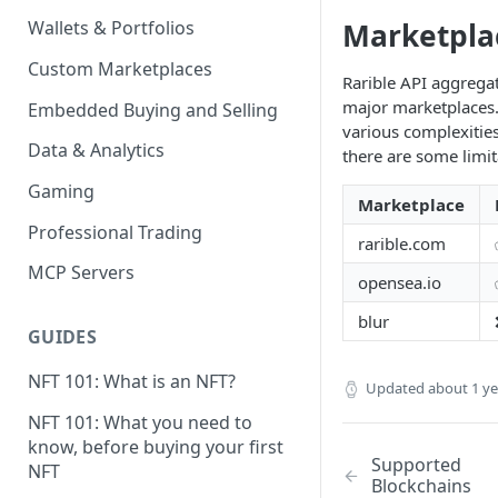
Marketpla
Wallets & Portfolios
Custom Marketplaces
Rarible API aggregat
major marketplaces.
Embedded Buying and Selling
various complexities
Data & Analytics
there are some limit
Gaming
Marketplace
Professional Trading
rarible.com
MCP Servers
opensea.io
blur
GUIDES
NFT 101: What is an NFT?
Updated
about 1 y
NFT 101: What you need to
know, before buying your first
Supported
NFT
Blockchains