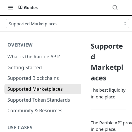
Guides
Supported Marketplaces
Supporte
OVERVIEW
d
What is the Rarible API?
Marketpl
Getting Started
aces
Supported Blockchains
Supported Marketplaces
The best liquidity
in one place
Supported Token Standards
Community & Resources
The Rarible API prov
USE CASES
in one place.