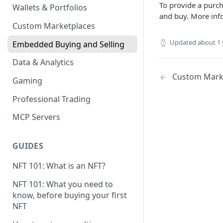
To provide a purch
Wallets & Portfolios
and buy. More inf
Custom Marketplaces
Updated
about 1 
Embedded Buying and Selling
Data & Analytics
Custom Mark
Gaming
Professional Trading
MCP Servers
GUIDES
NFT 101: What is an NFT?
NFT 101: What you need to
know, before buying your first
NFT