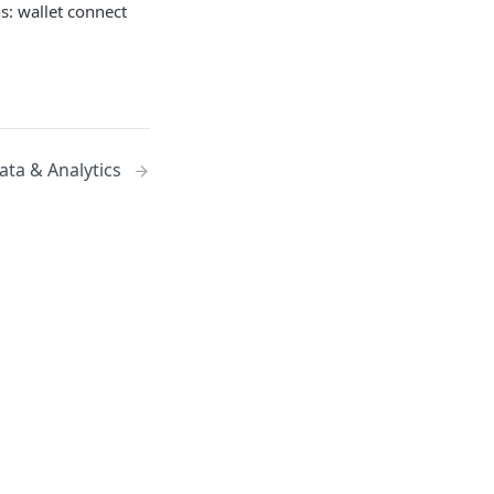
s: wallet connect
ata & Analytics