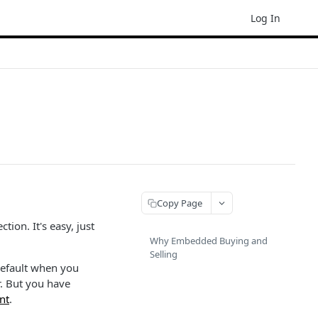
Log In
Copy Page
ion. It's easy, just
Why Embedded Buying and
Selling
default when you
r. But you have
nt
.