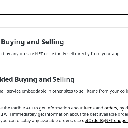
Buying and Selling
o buy any on-sale NFT or instantly sell directly from your app
ed Buying and Selling
l service embeddable in other sites to sell items from your collect
se the Rarible API to get information about
items
and
orders
, by 
u will immediately get information about the best available orde
you can display any available orders, use
getOrderByNFT endpoi