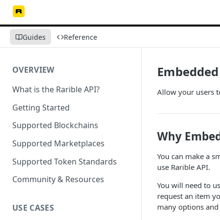
Guides
Reference
Embedded 
OVERVIEW
What is the Rarible API?
Allow your users t
Getting Started
Supported Blockchains
Why Embedd
Supported Marketplaces
You can make a smal
Supported Token Standards
use Rarible API.
Community & Resources
You will need to u
request an item yo
many options and 
USE CASES