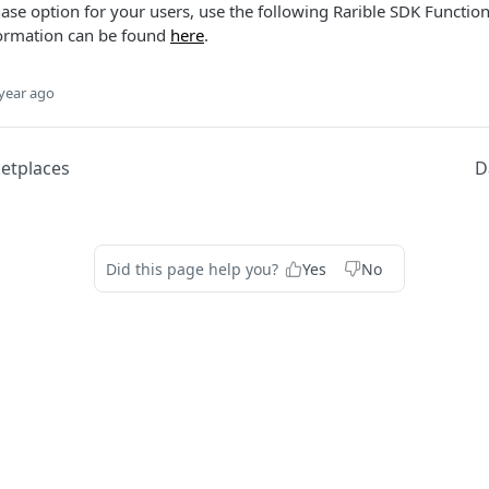
ase option for your users, use the following Rarible SDK Function
ormation can be found
here
.
year ago
etplaces
D
Did this page help you?
Yes
No