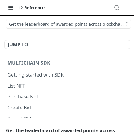
Reference
Get the leaderboard of awarded points across blockchains
JUMP TO
MULTICHAIN SDK
Getting started with SDK
List NFT
Purchase NFT
Create Bid
Accept Bid
Custom Front-End Fee
Get the leaderboard of awarded points across