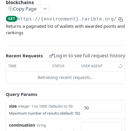
blockchains
Example application
Copy Page
Using SDK on backend
GET
https://{environment}.rarible.org
/v0.1
Returns a paginated list of wallets with awarded points and
Using API through SDK
rankings
FAQ / issues with SDK
Log in to see full request history
REFERENCE
Recent Requests
TIME
STATUS
USER AGENT
Data Model Diagram
Retrieving recent requests…
NFT Data Model (Item)
Order Data Model
Query Params
Activity Data Model
size
1 to 1000
Defaults to 50
integer
Ownership Data Model
Maximum number of results (default: 50)
Contract Addresses
continuation
string