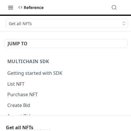
Reference
Get all NFTs
JUMP TO
MULTICHAIN SDK
Getting started with SDK
List NFT
Purchase NFT
Create Bid
Accept Bid
Custom Front-End Fee
Get all NFTs