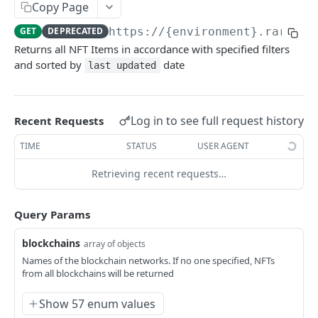
Copy Page
Example application
GET
DEPRECATED
https://{environment}.rarible
Using SDK on backend
Returns all NFT Items in accordance with specified filters
and sorted by
date
last updated
Using API through SDK
FAQ / issues with SDK
Log in to see full request history
Recent Requests
REFERENCE
TIME
STATUS
USER AGENT
Data Model Diagram
Retrieving recent requests…
NFT Data Model (Item)
Query Params
Order Data Model
Activity Data Model
blockchains
array of objects
Names of the blockchain networks. If no one specified, NFTs
Ownership Data Model
from all blockchains will be returned
Contract Addresses
Show 57 enum values