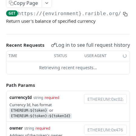
Copy Page
Example application
GET
https://{environment}.rarible.org
/v0.1
Using SDK on backend
Return user's balance of specified currency
Using API through SDK
FAQ / issues with SDK
Log in to see full request history
Recent Requests
TIME
STATUS
USER AGENT
REFERENCE
Retrieving recent requests…
Data Model Diagram
NFT Data Model (Item)
Path Params
Order Data Model
currencyId
string
required
Activity Data Model
Currency Id, has format
or
ETHEREUM:${token}
Ownership Data Model
ETHEREUM:${token}:${tokenId}
Contract Addresses
owner
string
required
Address of the token's owner