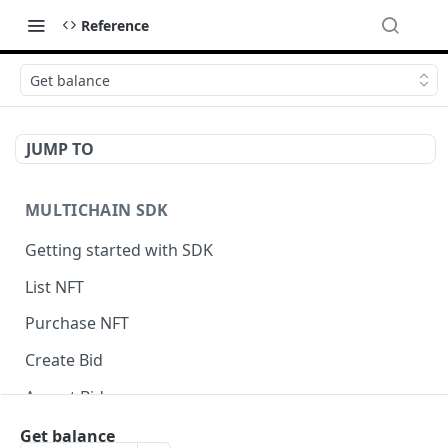
Reference
Get balance
JUMP TO
MULTICHAIN SDK
Getting started with SDK
List NFT
Purchase NFT
Create Bid
Accept Bid
Custom Front-End Fee
Get balance