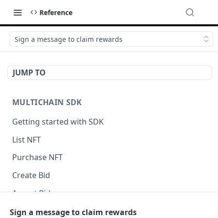
Reference
Sign a message to claim rewards
JUMP TO
MULTICHAIN SDK
Getting started with SDK
List NFT
Purchase NFT
Create Bid
Accept Bid
Custom Front-End Fee
Sign a message to claim rewards