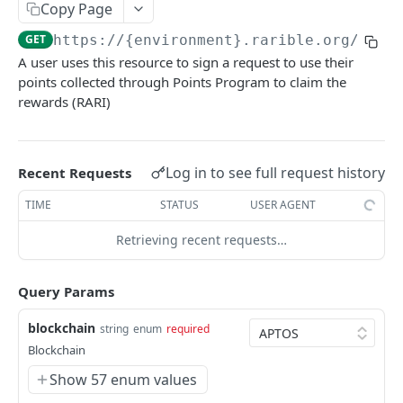
Copy Page
Example application
GET
https://{environment}.rarible.org
/v0.1
Using SDK on backend
A user uses this resource to sign a request to use their
points collected through Points Program to claim the
Using API through SDK
rewards (RARI)
FAQ / issues with SDK
REFERENCE
Log in to see full request history
Recent Requests
TIME
STATUS
USER AGENT
Data Model Diagram
NFT Data Model (Item)
Retrieving recent requests…
Order Data Model
Query Params
Activity Data Model
blockchain
string
enum
required
Ownership Data Model
Blockchain
Contract Addresses
Show 57 enum values